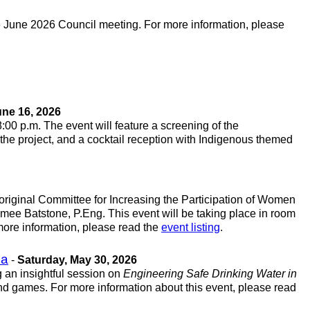
he June 2026 Council meeting. For more information, please
ne 16, 2026
 8:00 p.m. The event will feature a screening of the
 the project, and a cocktail reception with Indigenous themed
original Committee for Increasing the Participation of Women
mee Batstone, P.Eng. This event will be taking place in room
 more information, please read the
event listing
.
ba
-
Saturday, May 30, 2026
 an insightful session on
Engineering Safe Drinking Water in
nd games. For more information about this event, please read