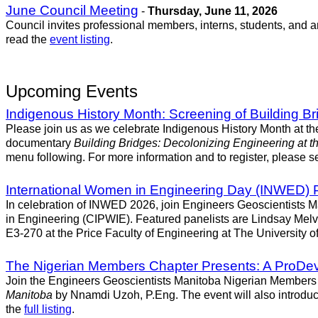
June Council Meeting
-
Thursday, June 11, 2026
Council invites professional members, interns, students, and 
read the
event listing
.
Upcoming Events
Indigenous History Month: Screening of Building Br
Please join us as we celebrate Indigenous History Month at t
documentary
Building Bridges: Decolonizing Engineering at th
menu following. For more information and to register, please se
International Women in Engineering Day (INWED) 
In celebration of INWED 2026, join Engineers Geoscientists Ma
in Engineering (CIPWIE). Featured panelists are Lindsay Melv
E3-270 at the Price Faculty of Engineering at The University of
The Nigerian Members Chapter Presents: A ProDev 
Join the Engineers Geoscientists Manitoba Nigerian Members C
Manitoba
by Nnamdi Uzoh, P.Eng. The event will also introduc
the
full listing
.