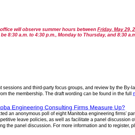
n office will observe summer hours between
Friday, May 29, 
be 8:30 a.m. to 4:30 p.m., Monday to Thursday, and 8:30 a.m
essions and third-party focus groups, and review by the By-la
rom the membership. The draft wording can be found in the full
itoba Engineering Consulting Firms Measure Up?
an anonymous poll of eight Manitoba engineering firms' parenta
etitive leave policies, as well as facilitate a panel discussion 
ng the panel discussion. For more information and to register, 