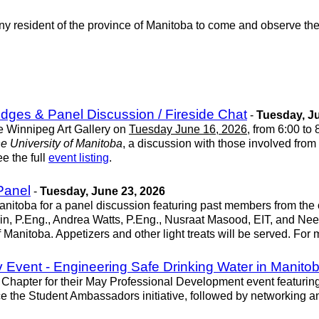
any resident of the province of Manitoba to come and observe t
idges & Panel Discussion / Fireside Chat
-
Tuesday, Ju
he Winnipeg Art Gallery on
Tuesday June 16, 2026
, from 6:00 to
e University of Manitoba
, a discussion with those involved from
e the full
event listing
.
Panel
-
Tuesday, June 23, 2026
nitoba for a panel discussion featuring past members from the 
in, P.Eng., Andrea Watts, P.Eng., Nusraat Masood, EIT, and Nee
 Manitoba. Appetizers and other light treats will be served. For
Event - Engineering Safe Drinking Water in Manito
hapter for their May Professional Development event featuring
e the Student Ambassadors initiative, followed by networking a