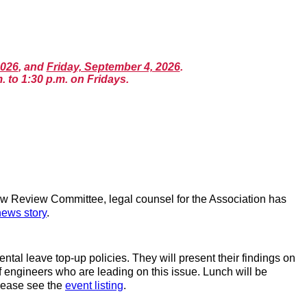
2026
, and
Friday, September 4, 2026
.
. to 1:30 p.m. on Fridays.
w Review Committee, legal counsel for the Association has
news story
.
l leave top-up policies. They will present their findings on
of engineers who are leading on this issue. Lunch will be
please see the
event listing
.