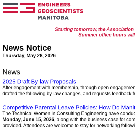
Starting tomorrow, the Associatio
Summer office hours will 
News Notice
Thursday, May 28, 2026
News
2025 Draft By-law Proposals
After engagement with membership, through open engagement s
drafted the following by-law changes, and requests feedback f
Competitive Parental Leave Policies: How Do Man
The Technical Women in Consulting Engineering have conducted 
Monday, June 15, 2026
, along with the business case for comp
provided. Attendees are welcome to stay for networking followi