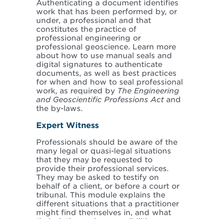
Authenticating a document identifies
work that has been performed by, or
under, a professional and that
constitutes the practice of
professional engineering or
professional geoscience. Learn more
about how to use manual seals and
digital signatures to authenticate
documents, as well as best practices
for when and how to seal professional
work, as required by
The Engineering
and Geoscientific Professions Act
and
the by-laws.
Expert Witness
Professionals should be aware of the
many legal or quasi-legal situations
that they may be requested to
provide their professional services.
They may be asked to testify on
behalf of a client, or before a court or
tribunal. This module explains the
different situations that a practitioner
might find themselves in, and what