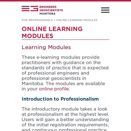
FOR PROFESSIONALS
>
ONLINE LEARNING MODULES
ONLINE LEARNING
MODULES
Learning Modules
These e-learning modules provide
practitioners with guidance on the
standards of practice that is expected
of professional engineers and
professional geoscientists in
Manitoba. The modules are available
in your
online profile
.
Introduction to Professionalism
The introductory module takes a look
at professionalism at the highest level.
Users will gain a better understanding
of the initial registration requirements,
and continuous professional practice