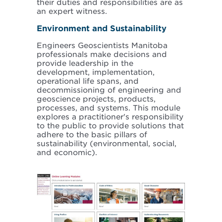
their duties and responsibilities are as
an expert witness.
Environment and Sustainability
Engineers Geoscientists Manitoba
professionals make decisions and
provide leadership in the
development, implementation,
operational life spans, and
decommissioning of engineering and
geoscience projects, products,
processes, and systems. This module
explores a practitioner's responsibility
to the public to provide solutions that
adhere to the basic pillars of
sustainability (environmental, social,
and economic).