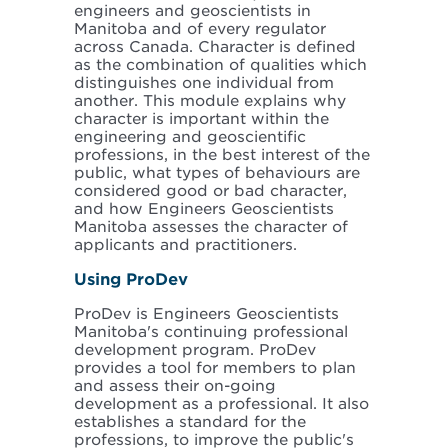
engineers and geoscientists in
Manitoba and of every regulator
across Canada. Character is defined
as the combination of qualities which
distinguishes one individual from
another. This module explains why
character is important within the
engineering and geoscientific
professions, in the best interest of the
public, what types of behaviours are
considered good or bad character,
and how Engineers Geoscientists
Manitoba assesses the character of
applicants and practitioners.
Using ProDev
ProDev is Engineers Geoscientists
Manitoba's continuing professional
development program. ProDev
provides a tool for members to plan
and assess their on-going
development as a professional. It also
establishes a standard for the
professions, to improve the public's