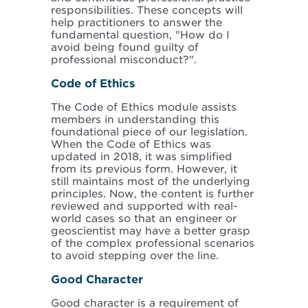
responsibilities. These concepts will
help practitioners to answer the
fundamental question, "How do I
avoid being found guilty of
professional misconduct?".
Code of Ethics
The Code of Ethics module assists
members in understanding this
foundational piece of our legislation.
When the Code of Ethics was
updated in 2018, it was simplified
from its previous form. However, it
still maintains most of the underlying
principles. Now, the content is further
reviewed and supported with real-
world cases so that an engineer or
geoscientist may have a better grasp
of the complex professional scenarios
to avoid stepping over the line.
Good Character
Good character is a requirement of