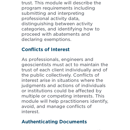
trust. This module will describe the
program requirements including
submitting and interpreting
professional activity data,
distinguishing between activity
categories, and identifying how to
proceed with abatements and
declaring exemptions.
Conflicts of Interest
As professionals, engineers and
geoscientists must act to maintain the
trust of each client individually and of
the public collectively. Conflicts of
interest arise in situations where the
judgments and actions of individuals
or institutions could be affected by
multiple or competing interests. This
module will help practitioners identify,
avoid, and manage conflicts of
interest.
Authenticating Documents