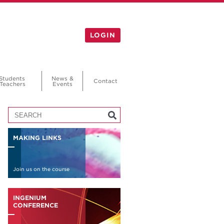
LOGIN
Students
News &
Contact
Teachers
Events