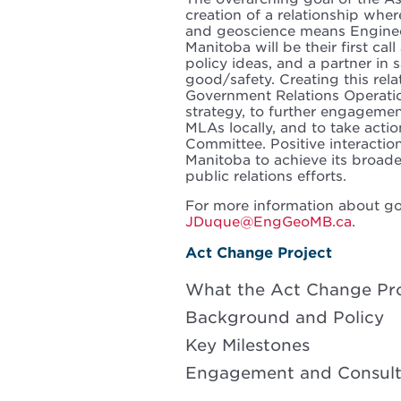
creation of a relationship wher
and geoscience means Engineer
Manitoba will be their first cal
policy ideas, and a partner in
good/safety. Creating this rel
Government Relations Operatio
strategy, to further engageme
MLAs locally, and to take acti
Committee. Positive interactio
Manitoba to achieve its broad
public relations efforts.
For more information about go
JDuque@EngGeoMB.ca
.
Act Change Project
What the Act Change Proj
Background and Policy
Key Milestones
Engagement and Consult