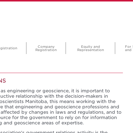
Company
Equity and
For 
gistration
Registration
Representation
and 
NS
as engineering or geoscience, it is important to
uctive relationship with the decision-makers in
scientists Manitoba, this means working with the
e that engineering and geoscience professions and
 affected by changes in laws and regulations, and to
ource for the government to rely on for information
g and geoscience areas of expertise.
ociation's government relations activity is the