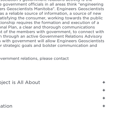
e government officials in all areas think "engineering
s Geoscientists Manitoba". Engineers Geoscientists
l as a reliable source of information, a source of new
 satisfying the consumer, working towards the public
ationship requires the formation and execution of a
nal Plan, a clear and thorough communications
nt of the members with government, to connect with
on through an active Government Relations Advisory
n with government will allow Engineers Geoscientists
er strategic goals and bolster communication and
vernment relations, please contact
ect is All About
ation