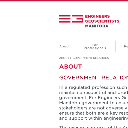
For
About
Re
Professionals
ABOUT
>
GOVERNMENT RELATIONS
ABOUT
GOVERNMENT RELATIO
In a regulated profession such 
maintain a respectful and prod
government. For Engineers Geo
Manitoba government to ensur
stakeholders are not adversely
ensure that both are a key res
and support within engineerin
The overarching goal of the Ass