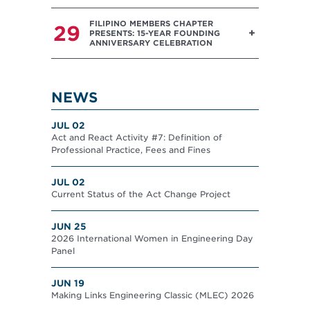
FILIPINO MEMBERS CHAPTER
29
PRESENTS: 15-YEAR FOUNDING
ANNIVERSARY CELEBRATION
NEWS
JUL 02
Act and React Activity #7: Definition of
Professional Practice, Fees and Fines
JUL 02
Current Status of the Act Change Project
JUN 25
2026 International Women in Engineering Day
Panel
JUN 19
Making Links Engineering Classic (MLEC) 2026