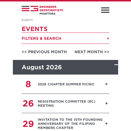
EVENTS
EVENTS
FILTERS & SEARCH
<< PREVIOUS MONTH
NEXT MONTH >>
August 2026
8
2026 CHAPTER SUMMER PICNIC
26
REGISTRATION COMMITTEE (RC)
MEETING
INVITATION TO THE 15TH FOUNDING
29
ANNIVERSARY OF THE FILIPINO
MEMBERS CHAPTER