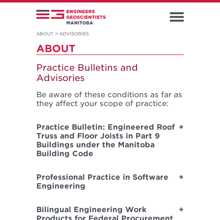
ABOUT
>
ADVISORIES
ABOUT
Practice Bulletins and
Advisories
Be aware of these conditions as far as
they affect your scope of practice:
Practice Bulletin: Engineered Roof
Truss and Floor Joists in Part 9
Buildings under the Manitoba
Building Code
Professional Practice in Software
Engineering
Bilingual Engineering Work
Products for Federal Procurement