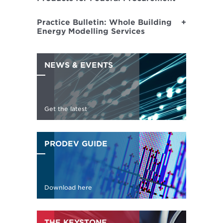
Practice Bulletin: Whole Building
Energy Modelling Services