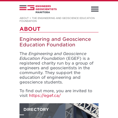
ABOUT
>
THE ENGINEERING AND GEOSCIENCE EDUCATION
FOUNDATION
ABOUT
Engineering and Geoscience
Education Foundation
The
Engineering and Geoscience
Education Foundation
(EGEF) is a
registered charity run by a group of
engineers and geoscientists in the
community. They support the
education of engineering and
geoscience students.
To find out more, you are invited to
visit
https://egef.ca/