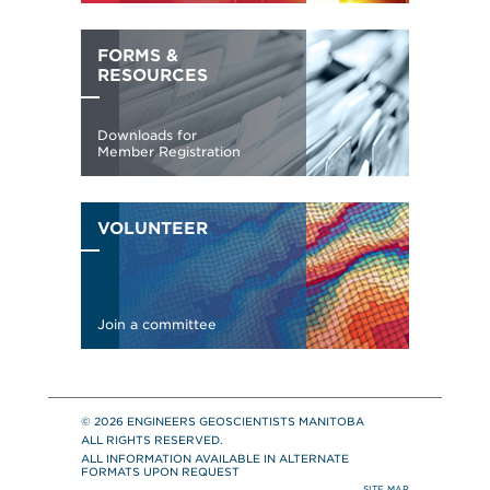
© 2026 ENGINEERS GEOSCIENTISTS MANITOBA
ALL RIGHTS RESERVED.
ALL INFORMATION AVAILABLE IN ALTERNATE
FORMATS UPON REQUEST
SITE MAP