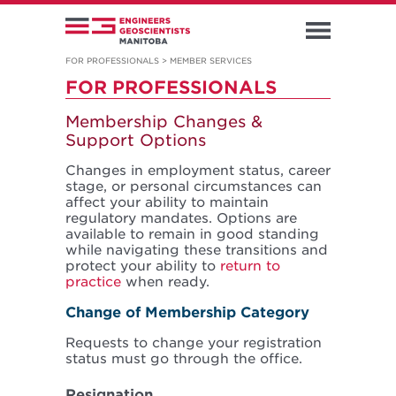
FOR PROFESSIONALS
>
MEMBER SERVICES
FOR PROFESSIONALS
Membership Changes &
Support Options
Changes in employment status, career
stage, or personal circumstances can
affect your ability to maintain
regulatory mandates. Options are
available to remain in good standing
while navigating these transitions and
protect your ability to
return to
practice
when ready.
Change of Membership Category
Requests to change your registration
status must go through the office.
Resignation