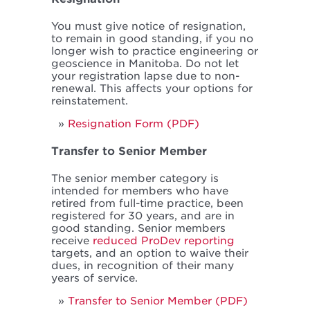
You must give notice of resignation,
to remain in good standing, if you no
longer wish to practice engineering or
geoscience in Manitoba. Do not let
your registration lapse due to non-
renewal. This affects your options for
reinstatement.
Resignation Form (PDF)
Transfer to Senior Member
The senior member category is
intended for members who have
retired from full-time practice, been
registered for 30 years, and are in
good standing. Senior members
receive
reduced ProDev reporting
targets, and an option to waive their
dues, in recognition of their many
years of service.
Transfer to Senior Member (PDF)