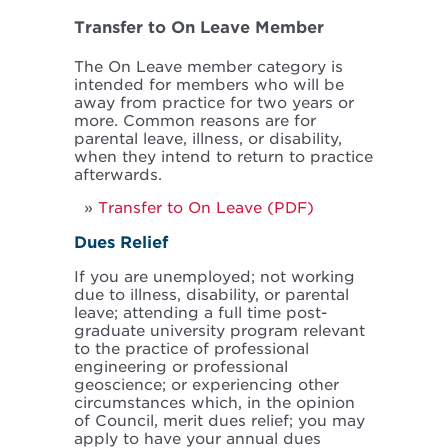
Transfer to On Leave Member
The On Leave member category is
intended for members who will be
away from practice for two years or
more. Common reasons are for
parental leave, illness, or disability,
when they intend to return to practice
afterwards.
Transfer to On Leave (PDF)
Dues Relief
If you are unemployed; not working
due to illness, disability, or parental
leave; attending a full time post-
graduate university program relevant
to the practice of professional
engineering or professional
geoscience; or experiencing other
circumstances which, in the opinion
of Council, merit dues relief; you may
apply to have your annual dues