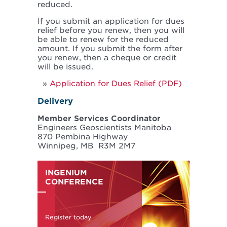
reduced.
If you submit an application for dues
relief before you renew, then you will
be able to renew for the reduced
amount. If you submit the form after
you renew, then a cheque or credit
will be issued.
Application for Dues Relief (PDF)
Delivery
Member Services Coordinator
Engineers Geoscientists Manitoba
870 Pembina Highway
Winnipeg, MB R3M 2M7