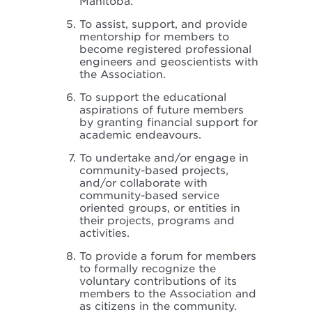
Manitoba.
To assist, support, and provide
mentorship for members to
become registered professional
engineers and geoscientists with
the Association.
To support the educational
aspirations of future members
by granting financial support for
academic endeavours.
To undertake and/or engage in
community-based projects,
and/or collaborate with
community-based service
oriented groups, or entities in
their projects, programs and
activities.
To provide a forum for members
to formally recognize the
voluntary contributions of its
members to the Association and
as citizens in the community.