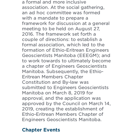
a formal and more inclusive
association. At the social gathering,
an ad hoc committee was formed
with a mandate to prepare a
framework for discussion at a general
meeting to be held on August 27,
2016. The framework set forth a
couple of directions: to establish a
formal association, which led to the
formation of Ethio-Eritrean Engineers
Geoscientists Manitoba (EEEGM); and
to work towards to ultimately become
a chapter of Engineers Geoscientists
Manitoba. Subsequently, the Ethio-
Eritrean Members Chapter
Constitution and By-law was
submitted to Engineers Geoscientists
Manitoba on March 8, 2019 for
approval, and the application was
approved by the Council on March 14,
2019, creating the establishment of
Ethio-Eritrean Members Chapter of
Engineers Geoscientists Manitoba.
Chapter Events