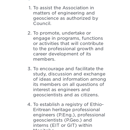
To assist the Association in
matters of engineering and
geoscience as authorized by
Council.
To promote, undertake or
engage in programs, functions
or activities that will contribute
to the professional growth and
career development of its
members.
To encourage and facilitate the
study, discussion and exchange
of ideas and information among
its members on all questions of
interest as engineers and
geoscientists and as citizens.
To establish a registry of Ethio-
Eritrean heritage professional
engineers (P.Eng.), professional
geoscientists (P.Geo.) and
interns (EIT or GIT) within