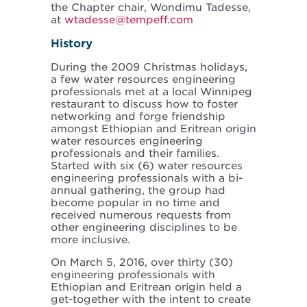
the Chapter chair, Wondimu Tadesse,
at
wtadesse@tempeff.com
History
During the 2009 Christmas holidays,
a few water resources engineering
professionals met at a local Winnipeg
restaurant to discuss how to foster
networking and forge friendship
amongst Ethiopian and Eritrean origin
water resources engineering
professionals and their families.
Started with six (6) water resources
engineering professionals with a bi-
annual gathering, the group had
become popular in no time and
received numerous requests from
other engineering disciplines to be
more inclusive.
On March 5, 2016, over thirty (30)
engineering professionals with
Ethiopian and Eritrean origin held a
get-together with the intent to create