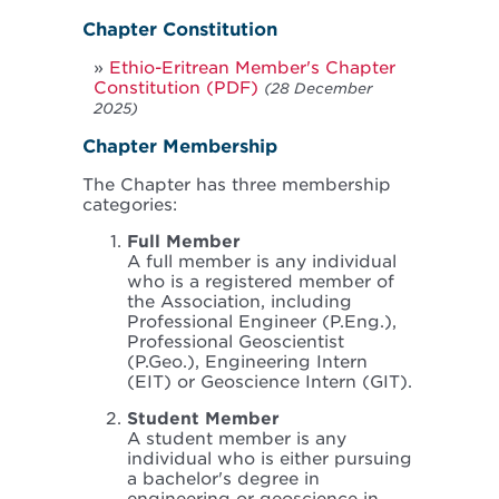
Chapter Constitution
Ethio-Eritrean Member's Chapter
Constitution (PDF)
(28 December
2025)
Chapter Membership
The Chapter has three membership
categories:
Full Member
A full member is any individual
who is a registered member of
the Association, including
Professional Engineer (P.Eng.),
Professional Geoscientist
(P.Geo.), Engineering Intern
(EIT) or Geoscience Intern (GIT).
Student Member
A student member is any
individual who is either pursuing
a bachelor's degree in