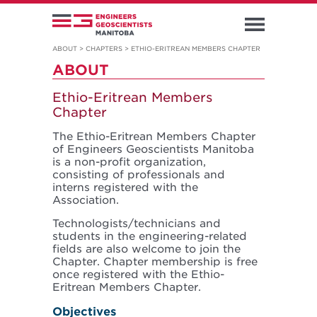
ABOUT
>
CHAPTERS
>
ETHIO-ERITREAN MEMBERS CHAPTER
ABOUT
Ethio-Eritrean Members
Chapter
The Ethio-Eritrean Members Chapter
of Engineers Geoscientists Manitoba
is a non-profit organization,
consisting of professionals and
interns registered with the
Association.
Technologists/technicians and
students in the engineering-related
fields are also welcome to join the
Chapter. Chapter membership is free
once registered with the Ethio-
Eritrean Members Chapter.
Objectives