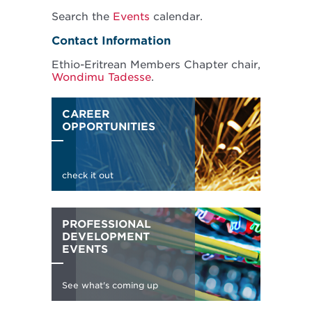
Search the
Events
calendar.
Contact Information
Ethio-Eritrean Members Chapter chair,
Wondimu Tadesse
.