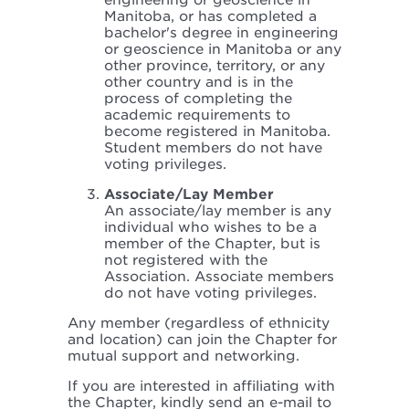
engineering or geoscience in
Manitoba, or has completed a
bachelor's degree in engineering
or geoscience in Manitoba or any
other province, territory, or any
other country and is in the
process of completing the
academic requirements to
become registered in Manitoba.
Student members do not have
voting privileges.
Associate/Lay Member
An associate/lay member is any
individual who wishes to be a
member of the Chapter, but is
not registered with the
Association. Associate members
do not have voting privileges.
Any member (regardless of ethnicity
and location) can join the Chapter for
mutual support and networking.
If you are interested in affiliating with
the Chapter, kindly send an e-mail to