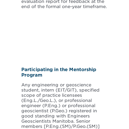
evaluation report for feedback at the
end of the formal one-year timeframe.
Participating in the Mentorship
Program
Any engineering or geoscience
student, intern (EIT/GIT), specified
scope of practice licensees
(Eng.L./Geo.L.), or professional
engineer (P.Eng.) or professional
geoscientist (P.Geo.) registered in
good standing with Engineers
Geoscientists Manitoba. Senior
members [P.Eng.(SM)/P.Geo.(SM)]