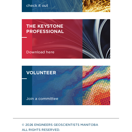
© 2026 ENGINEERS GEOSCIENTISTS MANITOBA
ALL RIGHTS RESERVED.