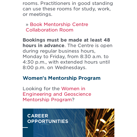
rooms. Practitioners in good standing
can use these rooms for study, work,
or meetings.
Book Mentorship Centre
Collaboration Room
Bookings must be made at least 48
hours in advance
. The Centre is open
during regular business hours,
Monday to Friday, from 8:30 a.m. to
4:30 p.m., with extended hours until
8:00 p.m. on Wednesdays.
Women's Mentorship Program
Looking for the
Women in
Engineering and Geoscience
Mentorship Program
?