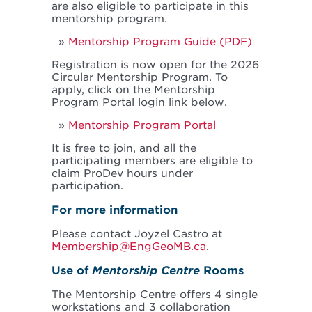
are also eligible to participate in this
mentorship program.
Mentorship Program Guide (PDF)
Registration is now open for the 2026
Circular Mentorship Program. To
apply, click on the Mentorship
Program Portal login link below.
Mentorship Program Portal
It is free to join, and all the
participating members are eligible to
claim ProDev hours under
participation.
For more information
Please contact Joyzel Castro at
Membership@EngGeoMB.ca
.
Use of
Mentorship Centre
Rooms
The Mentorship Centre offers 4 single
workstations and 3 collaboration