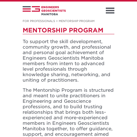
FOR PROFESSIONALS
>
MENTORSHIP PROGRAM
MENTORSHIP PROGRAM
To support the skill development,
community growth, and professional
and personal goal achievement of
Engineers Geoscientists Manitoba
members from intern to advanced
level professionals through
knowledge sharing, networking, and
uniting of practitioners.
The Mentorship Program is structured
and meant to unite practitioners in
Engineering and Geoscience
professions, and to build trusting
relationships that brings both less-
experienced and more-experienced
members in Engineers Geoscientists
Manitoba together, to offer guidance,
support, and encouragement aimed