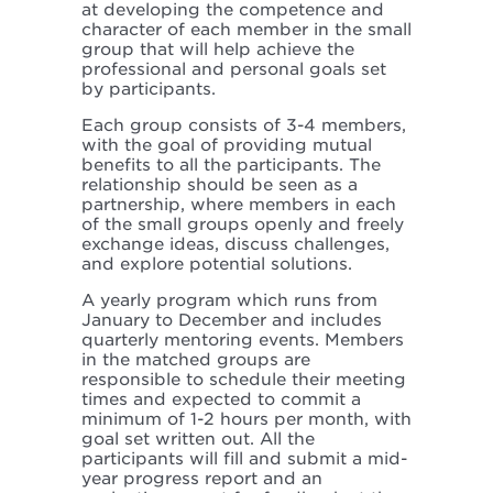
at developing the competence and
character of each member in the small
group that will help achieve the
professional and personal goals set
by participants.
Each group consists of 3-4 members,
with the goal of providing mutual
benefits to all the participants. The
relationship should be seen as a
partnership, where members in each
of the small groups openly and freely
exchange ideas, discuss challenges,
and explore potential solutions.
A yearly program which runs from
January to December and includes
quarterly mentoring events. Members
in the matched groups are
responsible to schedule their meeting
times and expected to commit a
minimum of 1-2 hours per month, with
goal set written out. All the
participants will fill and submit a mid-
year progress report and an