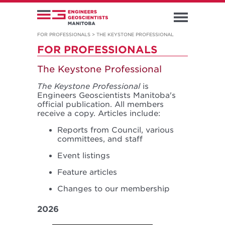
FOR PROFESSIONALS
>
THE KEYSTONE PROFESSIONAL
FOR PROFESSIONALS
The Keystone Professional
The Keystone Professional
is
Engineers Geoscientists Manitoba's
official publication. All members
receive a copy. Articles include:
Reports from Council, various
committees, and staff
Event listings
Feature articles
Changes to our membership
2026