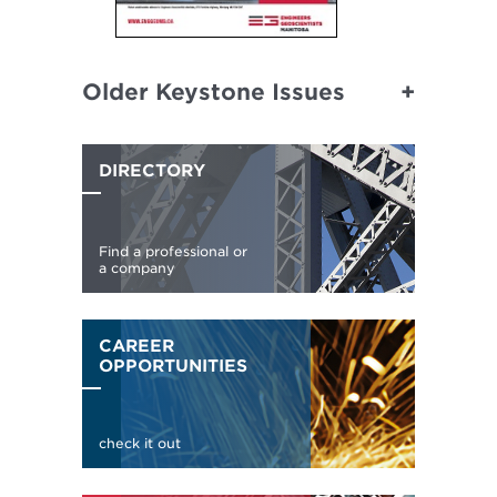
Older Keystone Issues